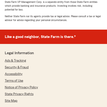
State Farm VP Management Corp. is a separate entity from those State Farm entities
which provide banking and insurance products. Investing involves risk, including
potential for loss.
Neither State Farm nor its agents provide tax or legal advice. Please consult a tax or legal
advisor for advice regarding your personal circumstances.
Like a good neighbor, State Farm is there.®
Legal Information
Ads & Tracking
Security & Fraud
Accessibility
Terms of Use
Notice of Privacy Policy
State Privacy Rights
Site Map