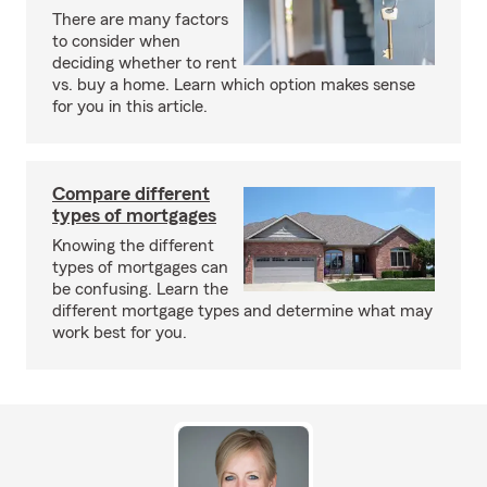
There are many factors
to consider when
deciding whether to rent
vs. buy a home. Learn which option makes sense
for you in this article.
Compare different
types of mortgages
Knowing the different
types of mortgages can
be confusing. Learn the
different mortgage types and determine what may
work best for you.