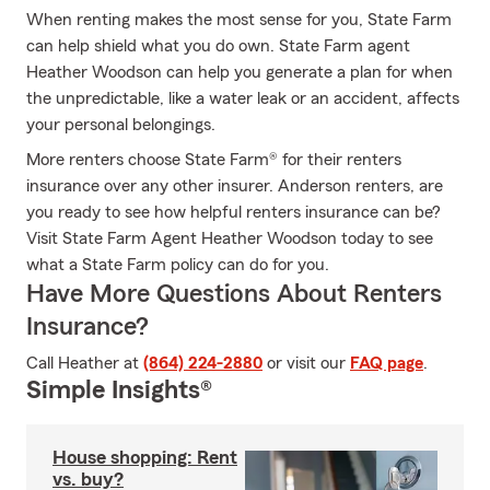
When renting makes the most sense for you, State Farm
can help shield what you do own. State Farm agent
Heather Woodson can help you generate a plan for when
the unpredictable, like a water leak or an accident, affects
your personal belongings.
More renters choose State Farm® for their renters
insurance over any other insurer. Anderson renters, are
you ready to see how helpful renters insurance can be?
Visit State Farm Agent Heather Woodson today to see
what a State Farm policy can do for you.
Have More Questions About Renters
Insurance?
Call Heather at
(864) 224-2880
or visit our
FAQ page
.
Simple Insights®
House shopping: Rent
vs. buy?