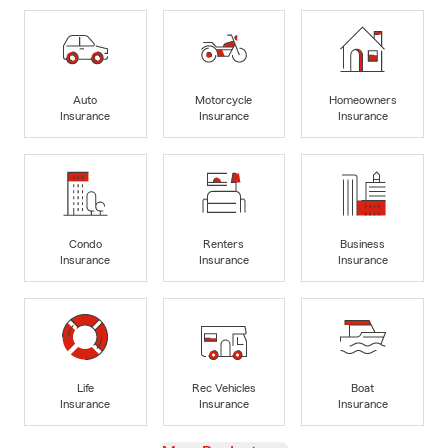
Auto
Motorcycle
Homeowners
Insurance
Insurance
Insurance
Condo
Renters
Business
Insurance
Insurance
Insurance
Life
Rec Vehicles
Boat
Insurance
Insurance
Insurance