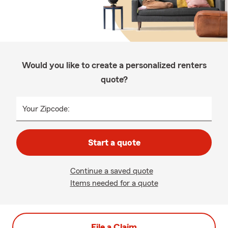
Would you like to create a personalized renters
quote?
Your Zipcode:
Start a quote
Continue a saved quote
Items needed for a quote
File a Claim