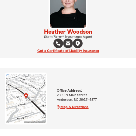
Heather Woodson
State Farm® Insurance Agent
Get a Certificate of Liability Insurance
Office Address:
2309 N Main Street
Anderson, SC 29621-3877
Map & Directions