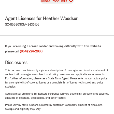
View
More Products
Agent Licenses for Heather Woodson
SC-8593018
GA-3436156
If you are using a screen reader and having difficulty with this website
please call
(864) 224-2880
.
Disclosures
This document contains only a general description of coverages and is not a statement of
contract. All coverages are subject to all policy provisions and applicable endorsements.
For further information, please see a State Farm Agent. Please refer to your actual policy
for a complete list of covered losses or a complete list of losses not insured and policy
exclusion.
Actual annual premiums for Renters insurance will vary depending on coverages selected,
amounts of coverage, deductibles, and other factors.
Prices vary by state. Options selected by customer; availability, amount of discounts,
savings and eligibility may vary.