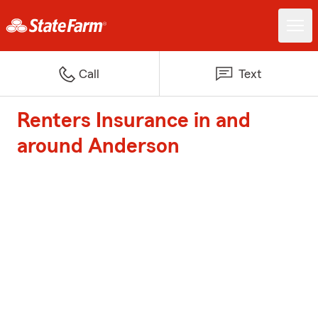
Call
Text
Renters Insurance in and
around Anderson