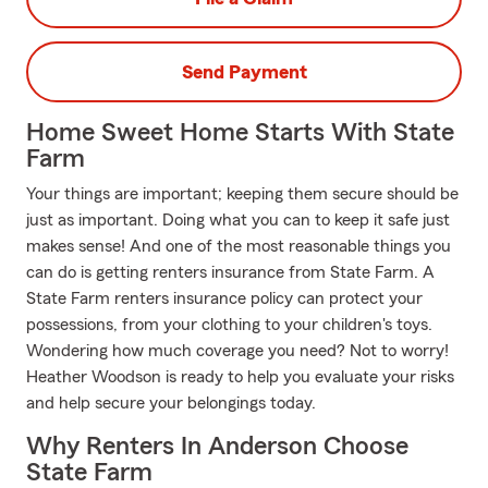
Send Payment
Home Sweet Home Starts With State
Farm
Your things are important; keeping them secure should be
just as important. Doing what you can to keep it safe just
makes sense! And one of the most reasonable things you
can do is getting renters insurance from State Farm. A
State Farm renters insurance policy can protect your
possessions, from your clothing to your children's toys.
Wondering how much coverage you need? Not to worry!
Heather Woodson is ready to help you evaluate your risks
and help secure your belongings today.
Why Renters In Anderson Choose
State Farm